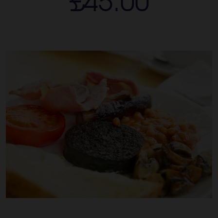
£45.00
See & Do
Contact
Book A Room