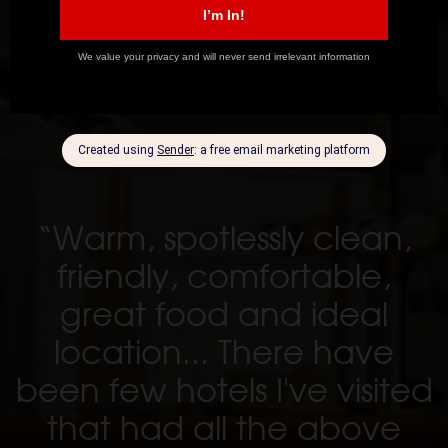
“Warm, spotlessly clean,
friendly, comfortable,
great food and ideal
location... There have
been few hotels I've visited
that had all the above