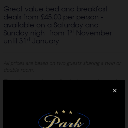
Great value bed and breakfast
deals from £45.00 per person -
available on a Saturday and
st
Sunday night from 1
November
st
until 31
January
All prices are based on two guests sharing a twin or
double room.
There is no supplement for single rooms but single
occupancy of a twin or double room will attract a
supplement of £25 per night.
Book Now