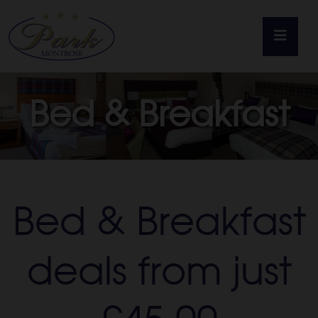
Home
Bed & Breakfast
Rooms
Food & Drink
Bed & Breakfast
Weddings
deals from just
Offers
Gift Vouchers