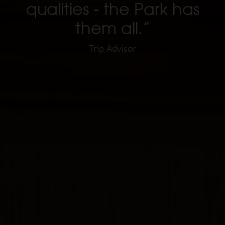
qualities - the Park has
them all.”
Trip Advisor